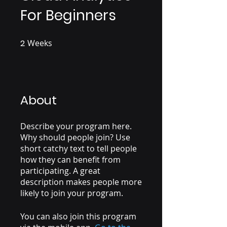
For Beginners
2
Weeks
2 Weeks
About
Describe your program here.
Why should people join? Use
short catchy text to tell people
how they can benefit from
participating. A great
description makes people more
likely to join your program.
You can also join this program