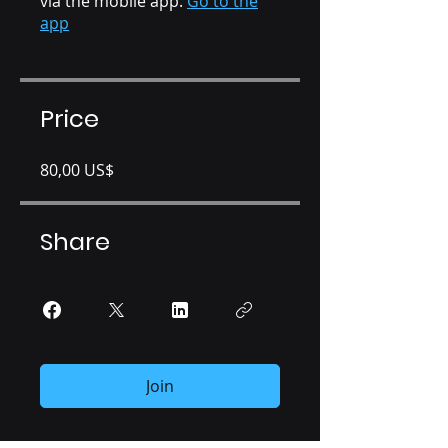
via the mobile app.
Go to the
app
Price
80,00 US$
Share
Join