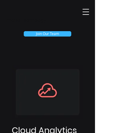
Imarex Technology
Join Our Team
Cloud Analytics