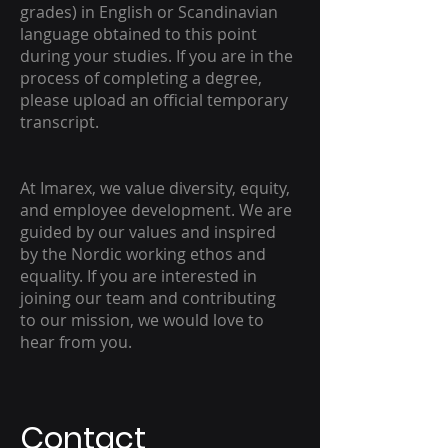
grades) in English or Scandinavian
language obtained to this point
during your studies. If you are in the
process of completing a degree,
please upload an official temporary
transcript.
At Imarex, we value diversity, equity,
and employee development. We are
guided by our values and inspired
by the Nordic working ethos and
equality. If you are interested in
joining our team and contributing
to our mission, we would love to
hear from you.
Contact