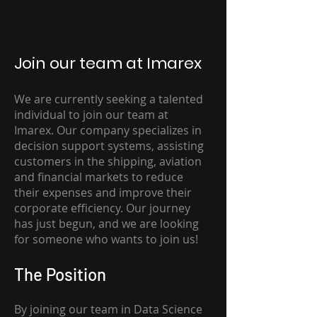
Join our team at Imarex
We are currently seeking a talented
individual to join our team at
Imarex. Our company specializes in
decision support systems, assisting
customers in the shipping, aviation
and financial markets to reduce
their expenses and improve their
corporate efficiency. Our journey
has just begun, and we are looking
for someone who wants to join us!
The Position
By joining our team in Data Science