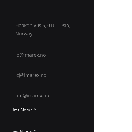
Haakon VIIs 5, 0161 Oslo,
Norway
io@imarex.no
lcj@imarex.no
hm@imarex.no
First Name
Last Name