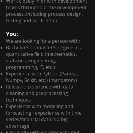
Work closely in or with development
teams throughout the development
process, including process design,
testing and verification
You:
We are looking for a person with:
Bachelor’s or master’s degree in a
quantitative field (mathematics,
statistics, engineering,
programming, IT, etc.)
Experience with Python (Pandas,
Numpy, Scikit, etc.) (mandatory)
Relevant experience with data
cleaning and preprocessing
techniques
Experience with modeling and
forecasting - experience with time
series/financial data is a big
advantage
Familiarity with working with APIs