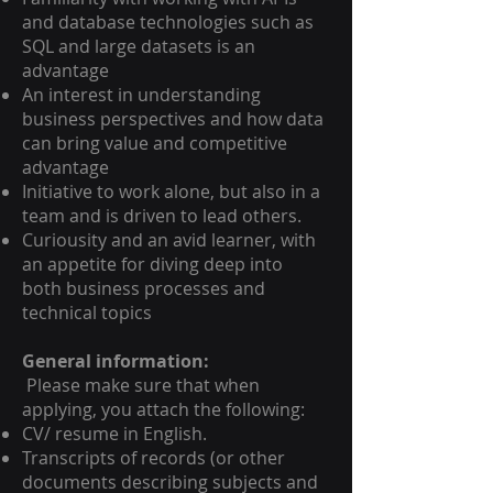
and database technologies such as
SQL and large datasets is an
advantage
An interest in understanding
business perspectives and how data
can bring value and competitive
advantage
Initiative to work alone, but also in a
team and is driven to lead others.
Curiousity and an avid learner, with
an appetite for diving deep into
both business processes and
technical topics
General information:
Please make sure that when
applying, you attach the following:
CV/ resume in English.
Transcripts of records (or other
documents describing subjects and