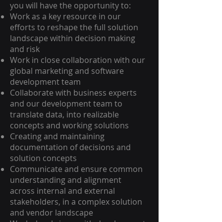
you will have the opportunity to:
Work as a key resource in our
efforts to reshape the full solution
landscape within decision making
and risk
Work in close collaboration with our
global marketing and software
development team
Collaborate with business experts
and our development team to
translate data, into realizable
concepts and working solutions
Creating and maintaining
documentation of decisions and
solution concepts
Communicate and ensure common
understanding and alignment
across internal and external
stakeholders, in a complex solution
and vendor landscape