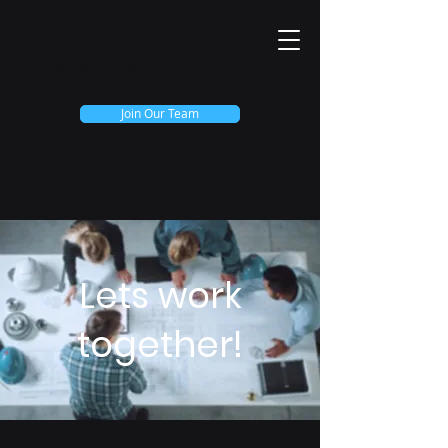
Imarex Technology
Join Our Team
Lets work
together!