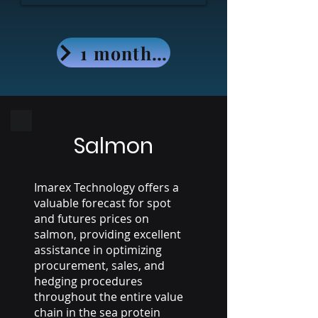
1 month - Free access
Salmon
Imarex Technology offers a
valuable forecast for spot
and futures prices on
salmon, providing excellent
assistance in optimizing
procurement, sales, and
hedging procedures
throughout the entire value
chain in the sea protein