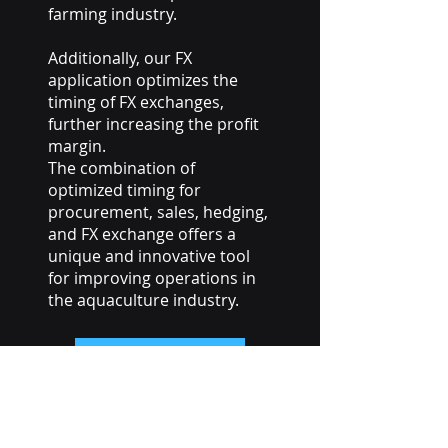
farming industry.
Additionally, our FX
application optimizes the
timing of FX exchanges,
further increasing the profit
margin.
The combination of
optimized timing for
procurement, sales, hedging,
and FX exchange offers a
unique and innovative tool
for improving operations in
the aquaculture industry.
Get in touch