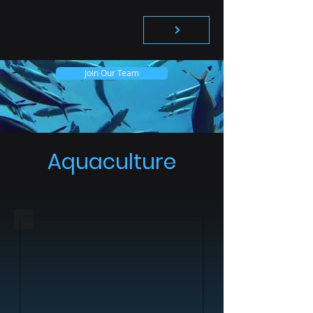
Join Our Team
Aquaculture